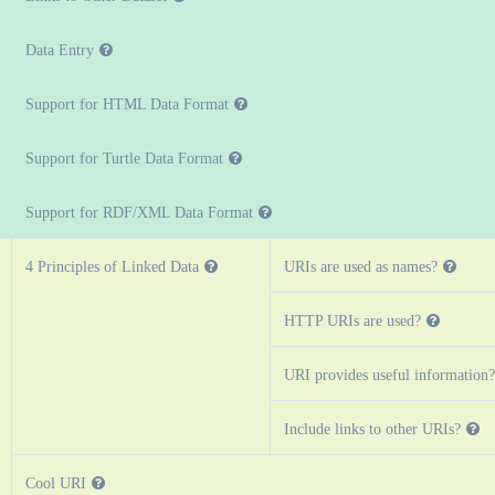
Data Entry
Support for HTML Data Format
Support for Turtle Data Format
Support for RDF/XML Data Format
4 Principles of Linked Data
URIs are used as names?
HTTP URIs are used?
URI provides useful information?
Include links to other URIs?
Cool URI