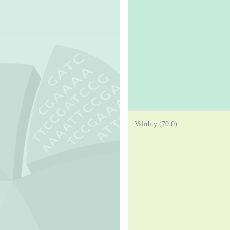
Validity (70.0)