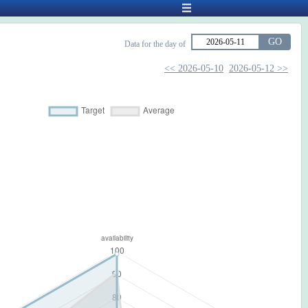
GO
Data for the day of
<< 2026-05-10
2026-05-12 >>