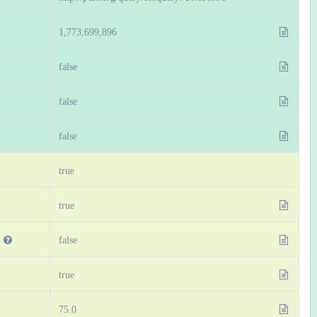
1,773,699,896
false
false
false
true
true
false
true
75.0