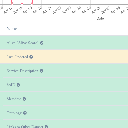
Name
Alive (Alive Score)
Last Updated
Service Description
VoID
Metadata
Ontology
Links to Other Dataset