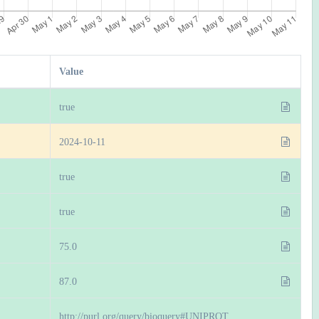
Value
true
2024-10-11
true
true
75.0
87.0
http://purl.org/query/bioquery#UNIPROT