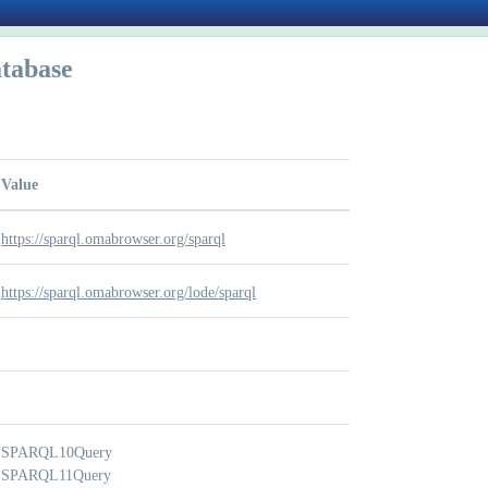
tabase
Value
https://sparql.omabrowser.org/sparql
https://sparql.omabrowser.org/lode/sparql
SPARQL10Query
SPARQL11Query