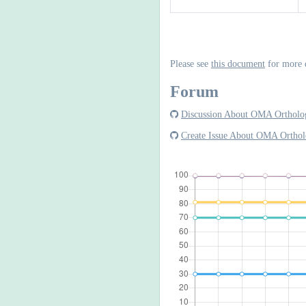
Please see
this document
for more 
Forum
Discussion About OMA Ortholog
Create Issue About OMA Orthol