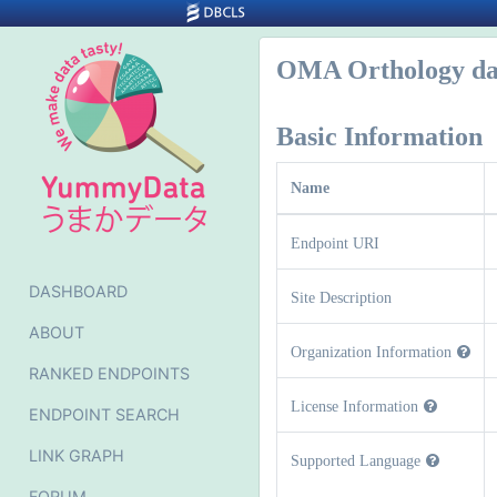
OMA Orthology da
Basic Information
Name
Endpoint URI
DASHBOARD
Site Description
ABOUT
Organization Information
RANKED ENDPOINTS
License Information
ENDPOINT SEARCH
LINK GRAPH
Supported Language
FORUM