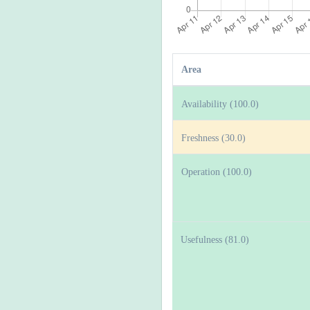
Area
Availability (100.0)
Freshness (30.0)
Operation (100.0)
Usefulness (81.0)