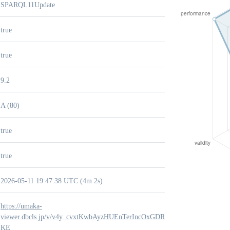
SPARQL11Update
true
true
9.2
A (80)
true
true
2026-05-11 19:47:38 UTC (4m 2s)
https://umaka-
viewer.dbcls.jp/v/v4y_cvxtKwbAyzHUEnTerIncOxGDR-
KE