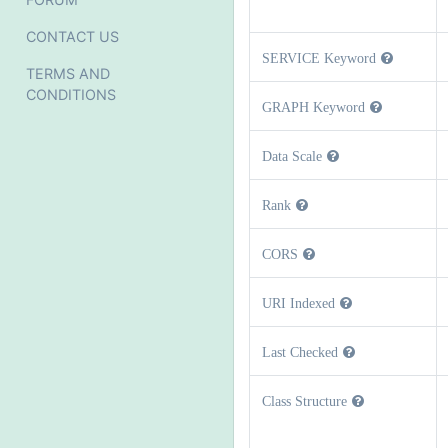
CONTACT US
SERVICE Keyword
TERMS AND
CONDITIONS
GRAPH Keyword
Data Scale
Rank
CORS
URI Indexed
Last Checked
Class Structure