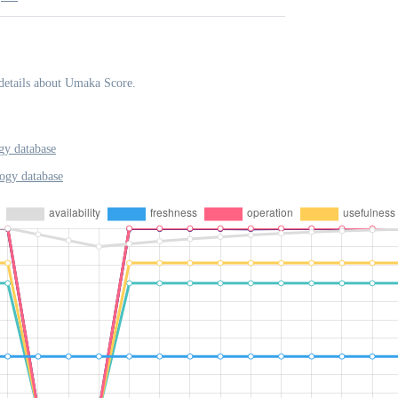
details about Umaka Score.
y database
ogy database