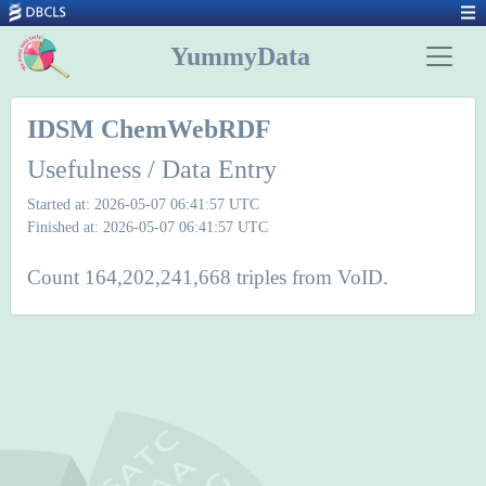
YummyData
IDSM ChemWebRDF
Usefulness / Data Entry
Started at: 2026-05-07 06:41:57 UTC
Finished at: 2026-05-07 06:41:57 UTC
Count 164,202,241,668 triples from VoID.