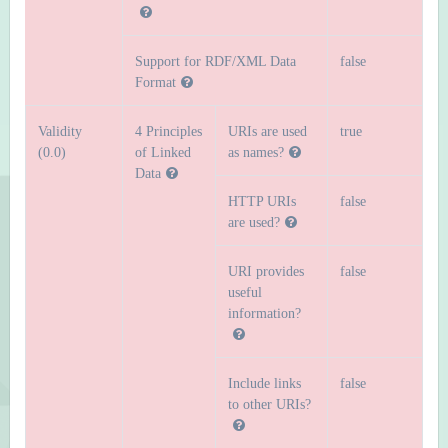
Support for RDF/XML Data
false
Format
Validity
4 Principles
URIs are used
true
(0.0)
of Linked
as names?
Data
HTTP URIs
false
are used?
URI provides
false
useful
information?
Include links
false
to other URIs?