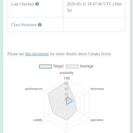
Last Checked
2026-05-11 18:47:46 UTC (10m
3s)
Class Structure
Please see
this document
for more details about Umaka Score.