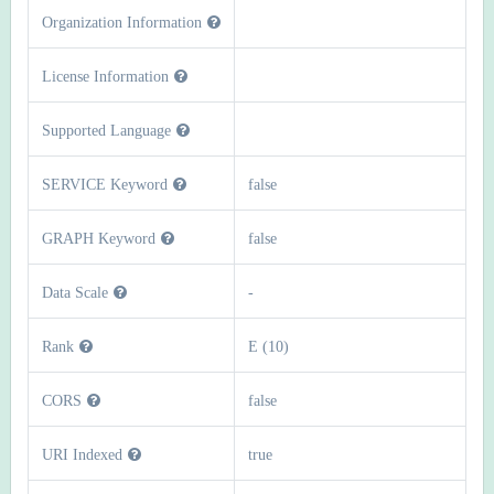
Organization Information
License Information
Supported Language
SERVICE Keyword
false
GRAPH Keyword
false
Data Scale
-
Rank
E (10)
CORS
false
URI Indexed
true