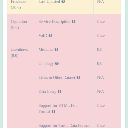
Freshness
Last Updated
N/A
(30.0)
Operation
Service Description
false
(0.0)
VoID
false
Usefulness
Metadata
0.0
(0.0)
Ontology
0.0
Links to Other Dataset
N/A
Data Entry
N/A
Support for HTML Data
false
Format
Support for Turtle Data Format
false