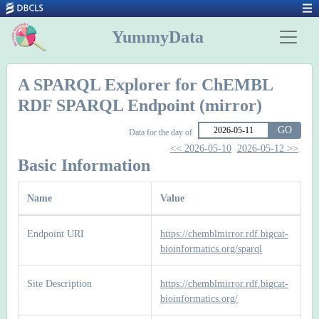
YummyData
A SPARQL Explorer for ChEMBL
RDF SPARQL Endpoint (mirror)
GO
Data for the day of
<< 2026-05-10
2026-05-12 >>
Basic Information
Name
Value
Endpoint URI
https://chemblmirror.rdf.bigcat-
bioinformatics.org/sparql
Site Description
https://chemblmirror.rdf.bigcat-
bioinformatics.org/