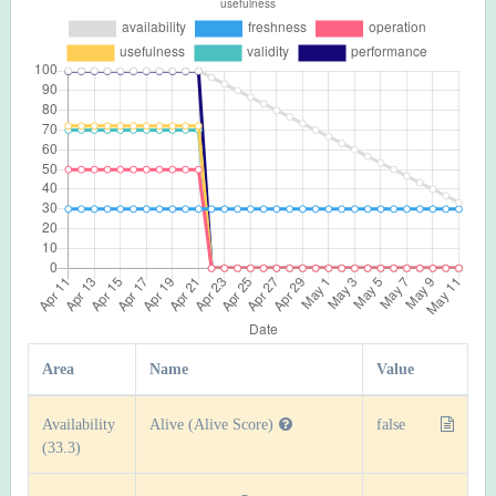
Area
Name
Value
Availability
Alive (Alive Score)
false
(33.3)