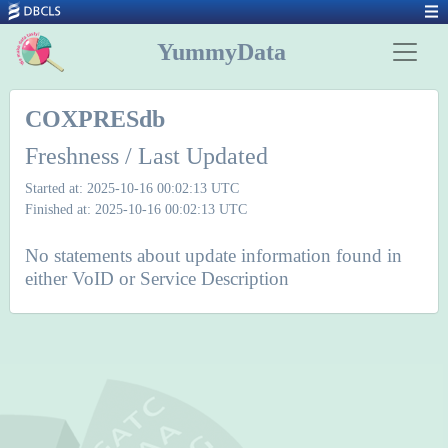
YummyData
COXPRESdb
Freshness / Last Updated
Started at: 2025-10-16 00:02:13 UTC
Finished at: 2025-10-16 00:02:13 UTC
No statements about update information found in
either VoID or Service Description