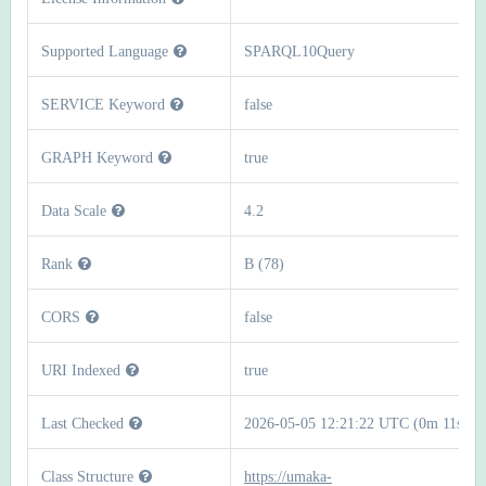
Supported Language
SPARQL10Query
SERVICE Keyword
false
GRAPH Keyword
true
Data Scale
4.2
Rank
B (78)
CORS
false
URI Indexed
true
Last Checked
2026-05-05 12:21:22 UTC (0m 11s)
Class Structure
https://umaka-