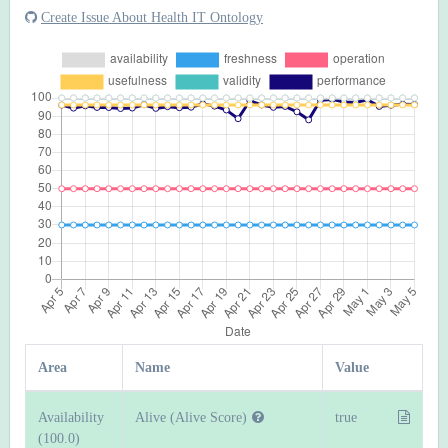
Create Issue About Health IT Ontology
Area
Name
Value
Availability
Alive (Alive Score)
true
(100.0)