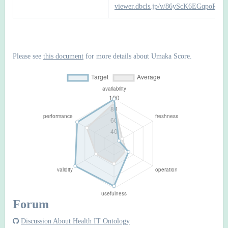
viewer.dbcls.jp/v/86yScK6EGqpo
Please see
this document
for more details about Umaka Score.
Forum
Discussion About Health IT Ontology