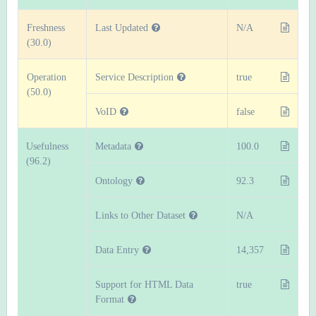
Freshness
Last Updated
N/A
(30.0)
Operation
Service Description
true
(50.0)
VoID
false
Usefulness
Metadata
100.0
(96.2)
Ontology
92.3
Links to Other Dataset
N/A
Data Entry
14,357
Support for HTML Data
true
Format