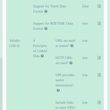
Support for Turtle Data
false
Format
Support for RDF/XML Data
true
Format
Validity
4
URIs are used
true
(100.0)
Principles
as names?
of Linked
Data
HTTP URIs
true
are used?
URI provides
true
useful
information?
Include links
true
to other URIs?