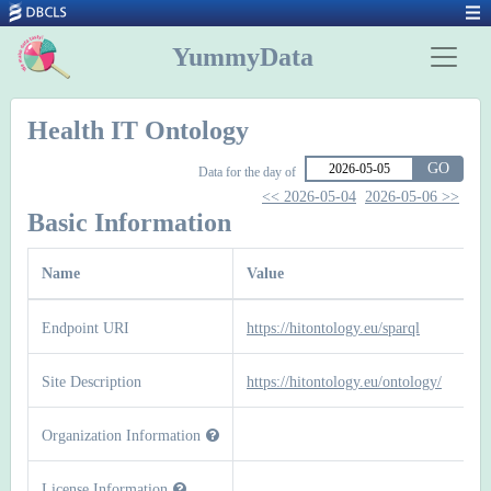
YummyData
Health IT Ontology
GO
Data for the day of
<< 2026-05-04
2026-05-06 >>
Basic Information
Name
Value
Endpoint URI
https://hitontology.eu/sparql
Site Description
https://hitontology.eu/ontology/
Organization Information
License Information