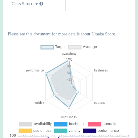
Class Structure
Please see
this document
for more details about Umaka Score.