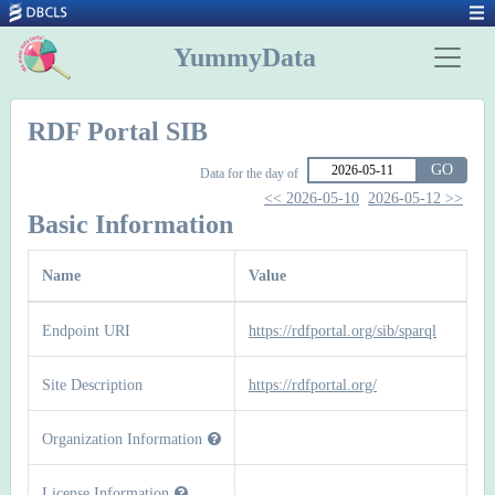
YummyData
RDF Portal SIB
GO
Data for the day of
<< 2026-05-10
2026-05-12 >>
Basic Information
Name
Value
Endpoint URI
https://rdfportal.org/sib/sparql
Site Description
https://rdfportal.org/
Organization Information
License Information