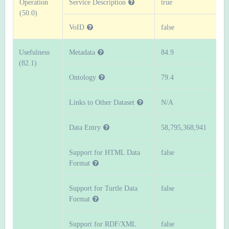
Operation
Service Description
true
(50.0)
VoID
false
Usefulness
Metadata
84.9
(82.1)
Ontology
79.4
Links to Other Dataset
N/A
Data Entry
58,795,368,941
Support for HTML Data
false
Format
Support for Turtle Data
false
Format
Support for RDF/XML
false