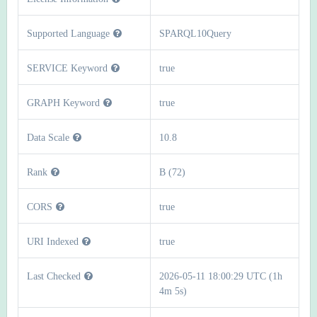
Supported Language
SPARQL10Query
SERVICE Keyword
true
GRAPH Keyword
true
Data Scale
10.8
Rank
B (72)
CORS
true
URI Indexed
true
Last Checked
2026-05-11 18:00:29 UTC (1h
4m 5s)