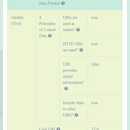
Data Format
Validity
4
URIs are
true
(70.0)
Principles
used as
of Linked
names?
Data
HTTP URIs
true
are used?
URI
false
provides
useful
information?
Include links
true
to other
URIs?
Cool URI
75.0