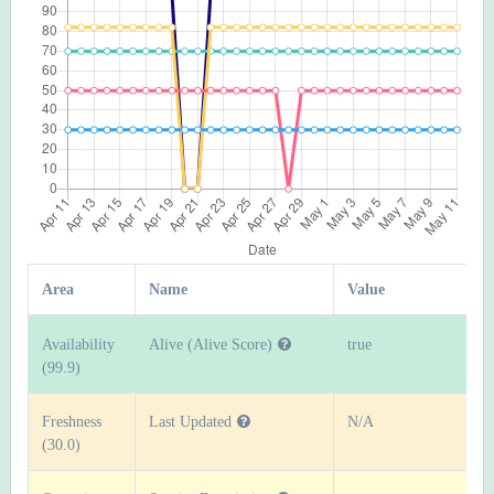
Area
Name
Value
Availability
Alive (Alive Score)
true
(99.9)
Freshness
Last Updated
N/A
(30.0)